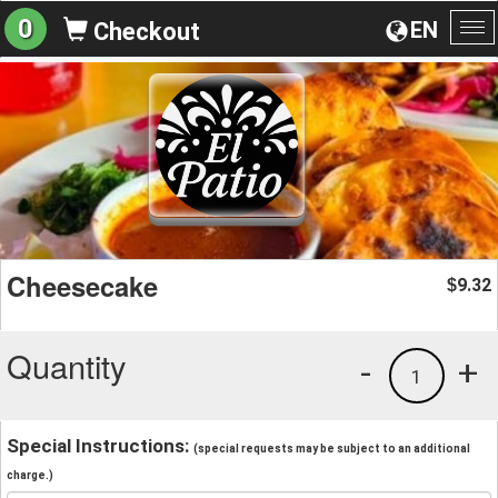
0
EN
Checkout
To
na
Cheesecake
9.32
$
Quantity
-
+
1
Special Instructions:
(special requests may be subject to an additional
charge.)